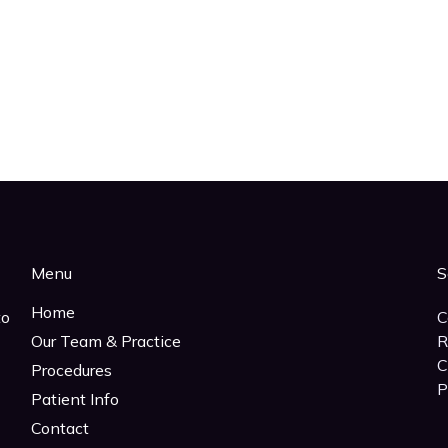
Menu
S
Home
to
C
Our Team & Practice
R
C
Procedures
P
Patient Info
Contact