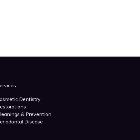
ervices
osmetic Dentistry
estorations
leanings & Prevention
eriodontal Disease