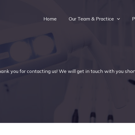
Home
Our Team & Practice
P
ank you for contacting us! We will get in touch with you short