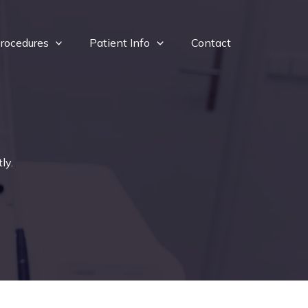
rocedures
Patient Info
Contact
ly.