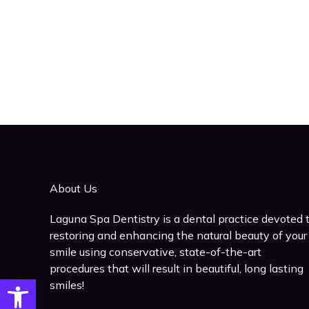
About Us
Laguna Spa Dentistry is a dental practice devoted 
restoring and enhancing the natural beauty of your
smile using conservative, state-of-the-art
procedures that will result in beautiful, long lasting
Open toolbar
smiles!