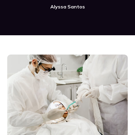
Alyssa Santos