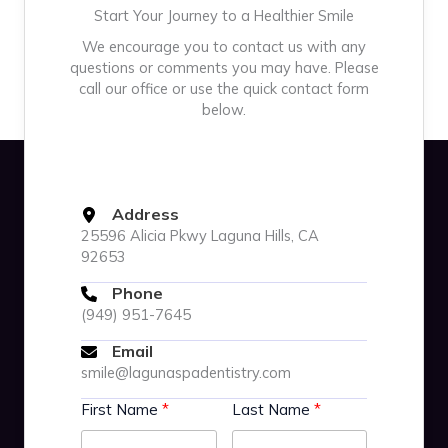
Start Your Journey to a Healthier Smile
We encourage you to contact us with any
questions or comments you may have. Please
call our office or use the quick contact form
below.
Address
25596 Alicia Pkwy Laguna Hills, CA
92653
Phone
(949) 951-7645
Email
smile@lagunaspadentistry.com
First Name
Last Name