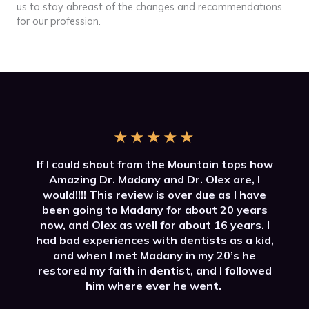
us to stay abreast of the changes and recommendations
for our profession.
★
★
★
★
★
If I could shout from the Mountain tops how
Amazing Dr. Madany and Dr. Olex are, I
would!!!! This review is over due as I have
been going to Madany for about 20 years
now, and Olex as well for about 16 years. I
had bad experiences with dentists as a kid,
and when I met Madany in my 20’s he
restored my faith in dentist, and I followed
him where ever he went.