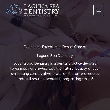
Skip
to
content
Experience Exceptional Dental Care at
Laguna Spa Dentistry
Laguna Spa Dentistry is a dental practice devoted
to
restoring
and
enhancing
the natural beauty of your
smile using conservative, state-of-the-art procedures
that will result in beautiful, long lasting smiles!