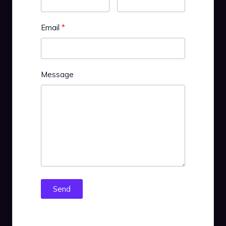
Email
Message
Send