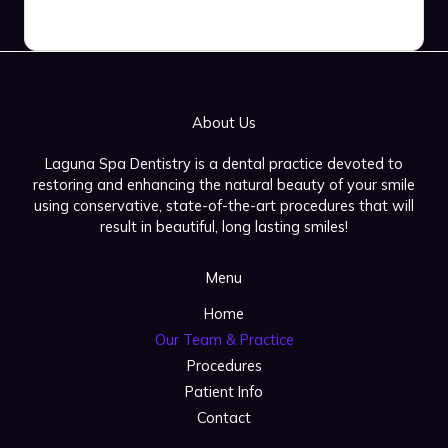
About Us
Laguna Spa Dentistry is a dental practice devoted to
restoring and enhancing the natural beauty of your smile
using conservative, state-of-the-art procedures that will
result in beautiful, long lasting smiles!
Menu
Home
Our Team & Practice
Procedures
Patient Info
Contact