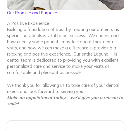
Our Promise and Purpose
A Positive Experience
Building a foundation of trust by treating our patients as
special individuals is vital to our success. We understand
how uneasy some patients may feel about their dental
visits, and how we can make a difference in providing a
relaxing and positive experience. Our entire Laguna Hills
dental team is dedicated to providing you with excellent,
personalized care and service to make your visits as
comfortable and pleasant as possible.
We thank you for allowing us to take care of your dental
needs and look forward to serving you.
Make an appointment today…..we’ll give you a reason to
smile!