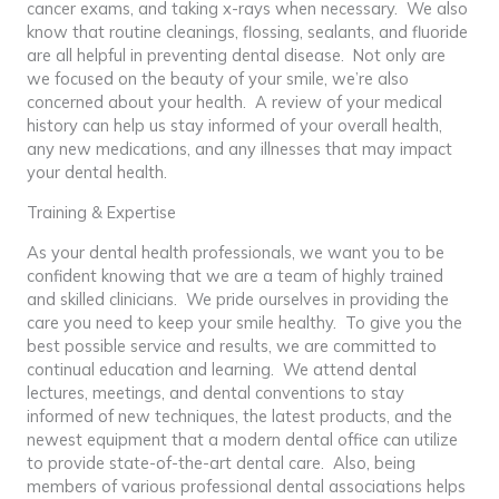
cancer exams, and taking x-rays when necessary. We also
know that routine cleanings, flossing, sealants, and fluoride
are all helpful in preventing dental disease. Not only are
we focused on the beauty of your smile, we’re also
concerned about your health. A review of your medical
history can help us stay informed of your overall health,
any new medications, and any illnesses that may impact
your dental health.
Training & Expertise
As your dental health professionals, we want you to be
confident knowing that we are a team of highly trained
and skilled clinicians. We pride ourselves in providing the
care you need to keep your smile healthy. To give you the
best possible service and results, we are committed to
continual education and learning. We attend dental
lectures, meetings, and dental conventions to stay
informed of new techniques, the latest products, and the
newest equipment that a modern dental office can utilize
to provide state-of-the-art dental care. Also, being
members of various professional dental associations helps