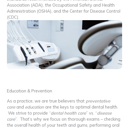
Association (ADA), the Occupational Safety and Health
Administration (OSHA), and the Center for Disease Control
(CDC).
Education & Prevention
As a practice, we are true believers that
preventative
care
and
education
are the keys to optimal dental health.
We strive to provide “
dental health care
” vs. “
disease
care
”. That’s why we focus on thorough exams – checking
the overall health of your teeth and gums, performing oral