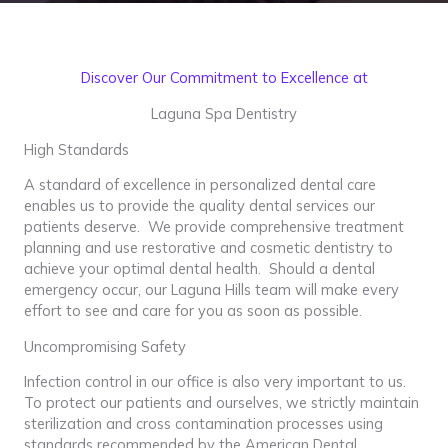
Discover Our Commitment to Excellence at
Laguna Spa Dentistry
High Standards
A standard of excellence in personalized dental care
enables us to provide the quality dental services our
patients deserve. We provide comprehensive treatment
planning and use restorative and cosmetic dentistry to
achieve your optimal dental health. Should a dental
emergency occur, our Laguna Hills team will make every
effort to see and care for you as soon as possible.
Uncompromising Safety
Infection control in our office is also very important to us.
To protect our patients and ourselves, we strictly maintain
sterilization and cross contamination processes using
standards recommended by the American Dental