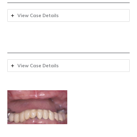
View Case Details
View Case Details