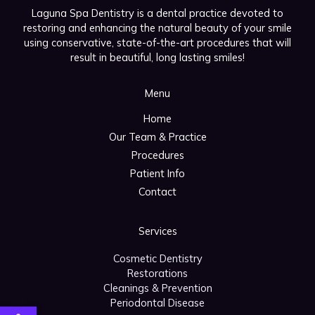
Laguna Spa Dentistry is a dental practice devoted to
restoring and enhancing the natural beauty of your smile
using conservative, state-of-the-art procedures that will
result in beautiful, long lasting smiles!
Menu
Home
Our Team & Practice
Procedures
Patient Info
Contact
Services
Cosmetic Dentistry
Restorations
Cleanings & Prevention
Periodontal Disease
Open toolbar