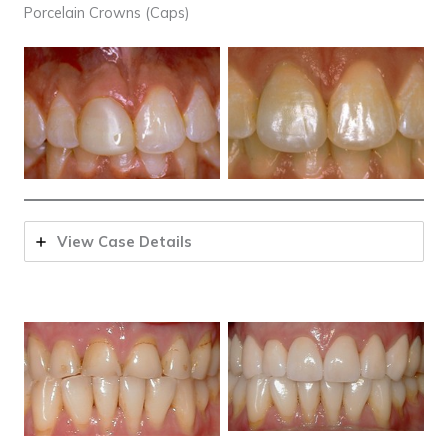
Porcelain Crowns (Caps)
View Case Details