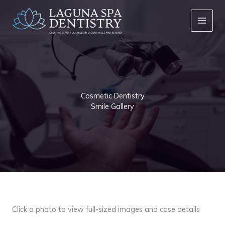
Skip
to
content
Cosmetic Dentistry
Smile Gallery
Click a photo to view full-sized images and case details