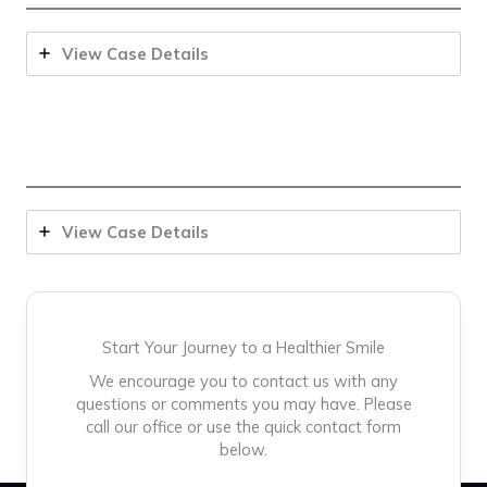
View Case Details
View Case Details
Start Your Journey to a Healthier Smile
We encourage you to contact us with any
questions or comments you may have. Please
call our office or use the quick contact form
below.