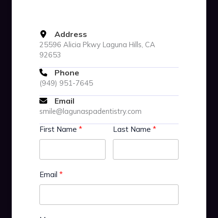
Address
25596 Alicia Pkwy Laguna Hills, CA
92653
Phone
(949) 951-7645
Email
smile@lagunaspadentistry.com
First Name
Last Name
Email