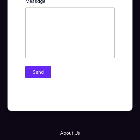
Message
Send
About Us